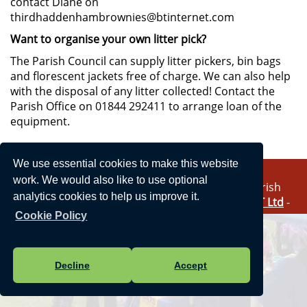
contact Diane on
thirdhaddenhambrownies@btinternet.com
Want to organise your own litter pick?
The Parish Council can supply litter pickers, bin bags
and florescent jackets free of charge. We can also help
with the disposal of any litter collected! Contact the
Parish Office on 01844 292411 to arrange loan of the
equipment.
We use essential cookies to make this website
work. We would also like to use optional
Vision Websites - 6-7 - New - © Haddenham Parish
analytics cookies to help us improve it.
Council. All Rights Reserved. Design by
Vision ICT Ltd
-
Accessibility Statement
-
Privacy Statement
.
Cookie Policy
Decline
Accept