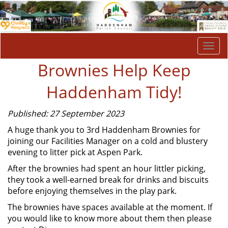
Togg
navi
Brownies Help Keep
Haddenham Tidy!
Published: 27 September 2023
A huge thank you to 3rd Haddenham Brownies for
joining our Facilities Manager on a cold and blustery
evening to litter pick at Aspen Park.
After the brownies had spent an hour littler picking,
they took a well-earned break for drinks and biscuits
before enjoying themselves in the play park.
The brownies have spaces available at the moment. If
you would like to know more about them then please