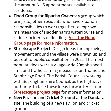
the amount NHS appointments available to
residents.
Flood Group for Riparian Owners:
A group which
brings together residents who have Riparian
responsibilities to work together to improve
maintenance of Haddenham's watercourse and
reduce incidents of flooding.
Visit the Flood
Group page for more information.
Streetscape Project:
Design ideas for improving
movement around the village were drawn up and
put out to public consultation in 2022. The most
popular ideas were a village-wide 20mph speed
limit and traffic-calming measures on Thame and
Stanbridge Road. The Parish Council is working
with Buckinghamshire Council, as the highways
authority, to take these ideas forward. Visit our
Streetscape project page
for more information!
New Pavilion and Cricket Ground at the Dandara
site:
The building of a new Pavilion and cricket
ground.