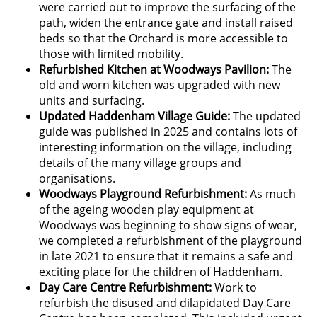
were carried out to improve the surfacing of the
path, widen the entrance gate and install raised
beds so that the Orchard is more accessible to
those with limited mobility.
Refurbished Kitchen at Woodways Pavilion:
The
old and worn kitchen was upgraded with new
units and surfacing.
Updated Haddenham Village Guide:
The updated
guide was published in 2025 and contains lots of
interesting information on the village, including
details of the many village groups and
organisations.
Woodways Playground Refurbishment:
As much
of the ageing wooden play equipment at
Woodways was beginning to show signs of wear,
we completed a refurbishment of the playground
in late 2021 to ensure that it remains a safe and
exciting place for the children of Haddenham.
Day Care Centre Refurbishment:
Work
to
refurbish the disused and dilapidated Day Care