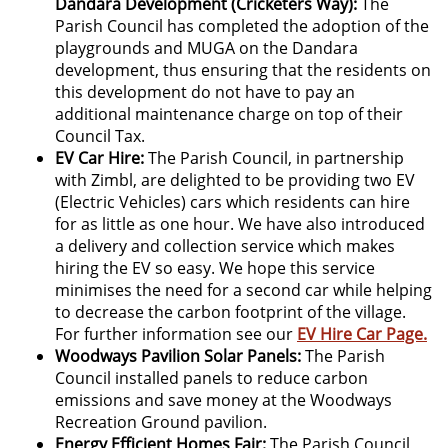
Dandara Development (Cricketers Way):
The
Parish Council has completed the adoption of the
playgrounds and MUGA on the Dandara
development, thus ensuring that the residents on
this development do not have to pay an
additional maintenance charge on top of their
Council Tax.
EV Car Hire:
The Parish Council, in partnership
with Zimbl, are delighted to be providing two EV
(Electric Vehicles) cars which residents can hire
for as little as one hour. We have also introduced
a delivery and collection service which makes
hiring the EV so easy. We hope this service
minimises the need for a second car while helping
to decrease the carbon footprint of the village.
For further information see our
EV Hire Car Page.
Woodways Pavilion Solar Panels:
The Parish
Council installed panels to reduce carbon
emissions and save money at the Woodways
Recreation Ground pavilion.
Energy Efficient Homes Fair:
The Parish Council