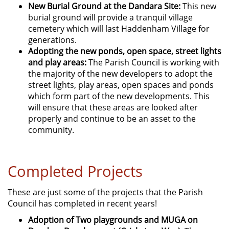
New Burial Ground at the Dandara Site:
This new
burial ground will provide a tranquil village
cemetery which will last Haddenham Village for
generations.
Adopting the new ponds, open space, street lights
and play areas:
The Parish Council is working with
the majority of the new developers to adopt the
street lights, play areas, open spaces and ponds
which form part of the new developments. This
will ensure that these areas are looked after
properly and continue to be an asset to the
community.
Completed Projects
These are just some of the projects that the Parish
Council has completed in recent years!
Adoption of Two playgrounds and MUGA on