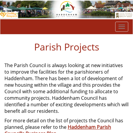
Togg
navi
Parish Projects
The Parish Council is always looking at new initiatives
to improve the facilities for the parishioners of
Haddenham. There has been a lot of development of
new housing within the village and this provides the
Council with some additional funding to allocate to
community projects. Haddenham Council has
identified a number of exciting developments which will
benefit all our residents.
For more detail on the list of projects the Council has
planned, please refer to the
Haddenham Parish