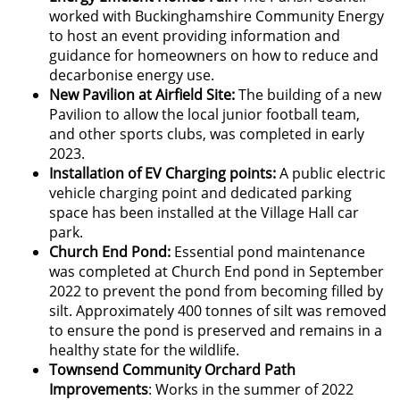
worked with Buckinghamshire Community Energy
to host an event providing information and
guidance for homeowners on how to reduce and
decarbonise energy use.
New Pavilion at Airfield Site:
The building of a new
Pavilion to allow the local junior football team,
and other sports clubs, was completed in early
2023.
Installation of EV Charging points:
A public electric
vehicle charging point and dedicated parking
space has been installed at the Village Hall car
park.
Church End Pond:
Essential pond maintenance
was completed at Church End pond in September
2022 to prevent the pond from becoming filled by
silt. Approximately 400 tonnes of silt was removed
to ensure the pond is preserved and remains in a
healthy state for the wildlife.
Townsend Community Orchard Path
Improvements
: Works in the summer of 2022