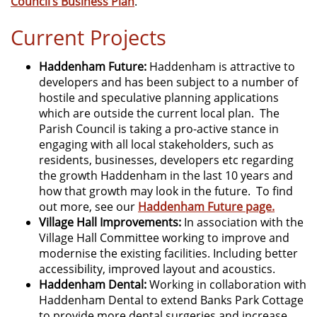
Council’s Business Plan
.
Current Projects
Haddenham Future:
Haddenham is attractive to
developers and has been subject to a number of
hostile and speculative planning applications
which are outside the current local plan. The
Parish Council is taking a pro-active stance in
engaging with all local stakeholders, such as
residents, businesses, developers etc regarding
the growth Haddenham in the last 10 years and
how that growth may look in the future. To find
out more, see our
Haddenham Future page.
Village Hall Improvements:
In association with the
Village Hall Committee working to improve and
modernise the existing facilities. Including better
accessibility, improved layout and acoustics.
Haddenham Dental:
Working in collaboration with
Haddenham Dental to extend Banks Park Cottage
to provide more dental surgeries and increase