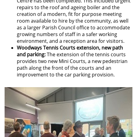
Centre has been completed. This included urgent
repairs to the roof and ageing boiler and the
creation of a modern, fit for purpose meeting
room available to hire by the community, as well
as a larger Parish Council office to accommodate
growing numbers of staff in a safer working
environment, and a reception area for visitors.
Woodways Tennis Courts extension, new path
and parking:
The extension of the tennis courts
provides two new Mini Courts, a new pedestrian
path along the front of the courts and an
improvement to the car parking provision.