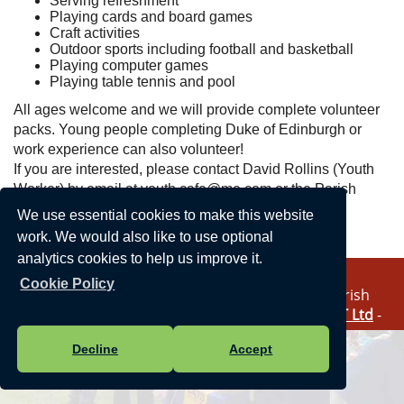
Serving refreshment
Playing cards and board games
Craft activities
Outdoor sports including football and basketball
Playing computer games
Playing table tennis and pool
All ages welcome and we will provide complete volunteer
packs. Young people completing Duke of Edinburgh or
work experience can also volunteer!
If you are interested, please contact David Rollins (Youth
Worker) by email at youth.cafe@me.com or the Parish
Council office directly.
We use essential cookies to make this website
work. We would also like to use optional
analytics cookies to help us improve it.
Cookie Policy
Vision Websites - 6-7 - New - © Haddenham Parish
Council. All Rights Reserved. Design by
Vision ICT Ltd
-
Accessibility Statement
-
Privacy Statement
.
Decline
Accept