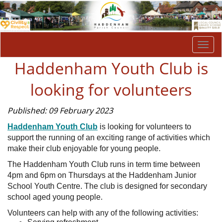
Togg
navi
Haddenham Youth Club is
looking for volunteers
Published: 09 February 2023
Haddenham Youth Club
is looking for volunteers to
support the running of an exciting range of activities which
make their club enjoyable for young people.
The Haddenham Youth Club runs in term time between
4pm and 6pm on Thursdays at the Haddenham Junior
School Youth Centre. The club is designed for secondary
school aged young people.
Volunteers can help with any of the following activities: