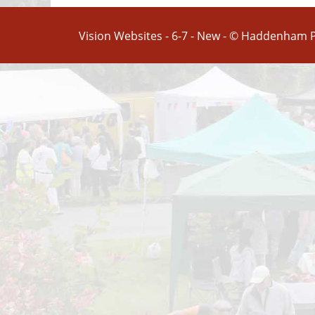
Vision Websites - 6-7 - New - © Haddenham P