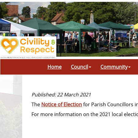
Home
Council
Community
Published: 22 March 2021
The
Notice of Election
for Parish Councillors i
For more information on the 2021 local electio