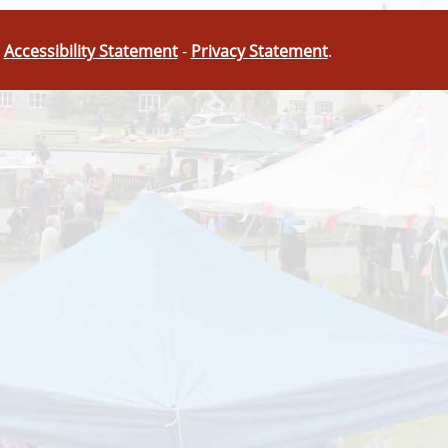
-
Accessibility Statement
-
Privacy Statement
.