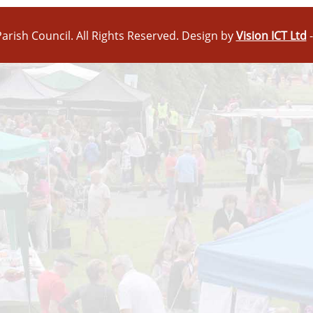
arish Council. All Rights Reserved. Design by
Vision ICT Ltd