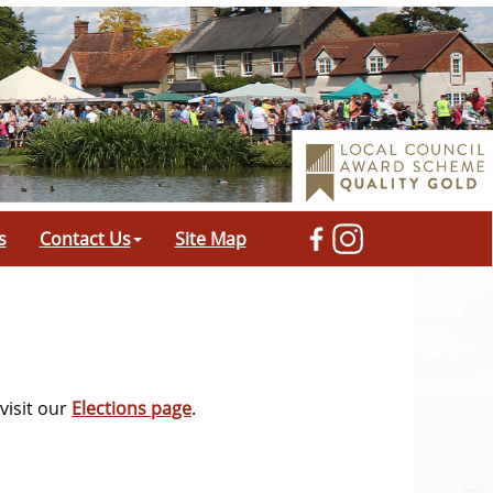
s
Contact Us
Site Map
visit our
Elections page
.