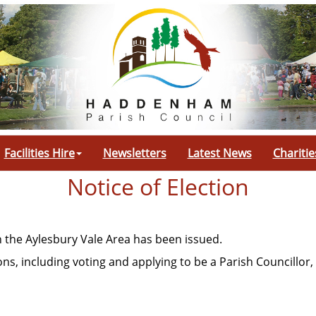
Facilities Hire
Newsletters
Latest News
Charitie
Notice of Election
n the Aylesbury Vale Area has been issued.
ns, including voting and applying to be a Parish Councillor, 