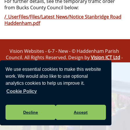
For further details, see the temporary traffic order
from Bucks County Council below:
/_UserFiles/Files/Latest News/Notice Stanbridge Road
Haddenham.pdf
Vision Websites - 6-7 - New - © Haddenham Parish
Council. All Rights Reserved. Design by
Vision ICT Ltd
-
Accessibility Statement
-
Privacy Statement
.
We use essential cookies to make this website
work. We would also like to use optional
analytics cookies to help us improve it.
Cookie Policy
Decline
Accept