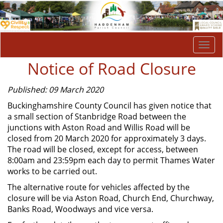
Togg
navi
Notice of Road Closure
Published: 09 March 2020
Buckinghamshire County Council has given notice that
a small section of Stanbridge Road between the
junctions with Aston Road and Willis Road will be
closed from 20 March 2020 for approximately 3 days.
The road will be closed, except for access, between
8:00am and 23:59pm each day to permit Thames Water
works to be carried out.
The alternative route for vehicles affected by the
closure will be via Aston Road, Church End, Churchway,
Banks Road, Woodways and vice versa.