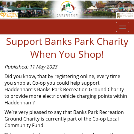
Togg
navi
Support Banks Park Charity
When You Shop!
Published: 11 May 2023
Did you know, that by registering online, every time
you shop at Co-op you could help support
Haddenham’s Banks Park Recreation Ground Charity
to provide more electric vehicle charging points within
Haddenham?
We’re very pleased to say that Banks Park Recreation
Ground Charity is currently part of the Co-op Local
Community Fund.