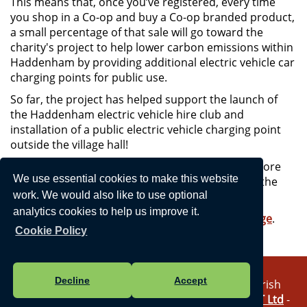
This means that, once you’ve registered, every time
you shop in a Co-op and buy a Co-op branded product,
a small percentage of that sale will go toward the
charity's project to help lower carbon emissions within
Haddenham by providing additional electric vehicle car
charging points for public use.
So far, the project has helped support the launch of
the Haddenham electric vehicle hire club and
installation of a public electric vehicle charging point
outside the village hall!
With your support, the project hopes to install more
We use essential cookies to make this website
charging points around the village, starting with the
airfield pavilion car park.
work. We would also like to use optional
analytics cookies to help us improve it.
To register, visit
Co-op's community fund webpage
.
Cookie Policy
Decline
Accept
Vision Websites - 6-7 - New - © Haddenham Parish
Council. All Rights Reserved. Design by
Vision ICT Ltd
-