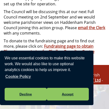
set up the site for operation.
The Council will be discussing this at our next Full
Council meeting on 2nd September and we would
welcome parishioner views on Haddenham Parish
Council joining this action group. Please
email the Clerk
with any comments.
To donate to the fundraising page and to find out
more, please click on:
Fundraising page to obtain
Planning permission for Bledlow Recycling Centre
We use essential cookies to make this website
work. We would also like to use optional
analytics cookies to help us improve it.
Vision Websites - 6-7 - New - © Haddenham Parish
Cookie Policy
Council. All Rights Reserved. Design by
Vision ICT Ltd
-
Accessibility Statement
-
Privacy Statement
.
Decline
Accept