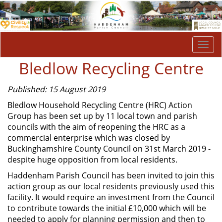
Togg
navi
Bledlow Recycling Centre
Published: 15 August 2019
Bledlow Household Recycling Centre (HRC) Action
Group has been set up by 11 local town and parish
councils with the aim of reopening the HRC as a
commercial enterprise which was closed by
Buckinghamshire County Council on 31st March 2019 -
despite huge opposition from local residents.
Haddenham Parish Council has been invited to join this
action group as our local residents previously used this
facility. It would require an investment from the Council
to contribute towards the initial £10,000 which will be
needed to apply for planning permission and then to