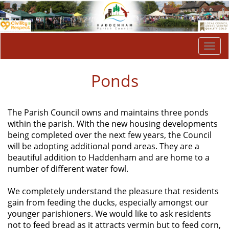
Togg
navi
Ponds
The Parish Council owns and maintains three ponds
within the parish. With the new housing developments
being completed over the next few years, the Council
will be adopting additional pond areas. They are a
beautiful addition to Haddenham and are home to a
number of different water fowl.
We completely understand the pleasure that residents
gain from feeding the ducks, especially amongst our
younger parishioners. We would like to ask residents
not to feed bread as it attracts vermin but to feed corn,