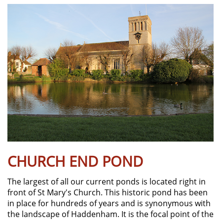
CHURCH END POND
The largest of all our current ponds is located right in
front of St Mary's Church. This historic pond has been
in place for hundreds of years and is synonymous with
the landscape of Haddenham. It is the focal point of the