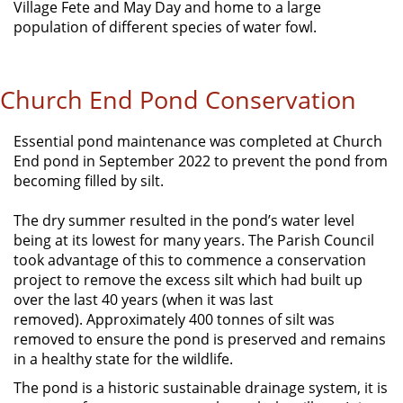
Village Fete and May Day and home to a large
population of different species of water fowl.
Church End Pond Conservation
Essential pond maintenance was completed at Church
End pond in September 2022 to prevent the pond from
becoming filled by silt.
The dry summer resulted in the pond’s water level
being at its lowest for many years. The Parish Council
took advantage of this to commence a conservation
project to remove the excess silt which had built up
over the last 40 years (when it was last
removed). Approximately 400 tonnes of silt was
removed to ensure the pond is preserved and remains
in a healthy state for the wildlife.
The pond is a historic sustainable drainage system, it is