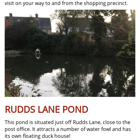
visit on your way to and from the shopping precinct.
RUDDS LANE POND
This pond is situated just off Rudds Lane, close to the
post office. It attracts a number of water fowl and has
its own floating duck house!