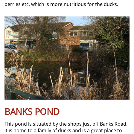
berries etc, which is more nutritious for the ducks.
BANKS POND
This pond is situated by the shops just off Banks Road.
It is home to a family of ducks and is a great place to