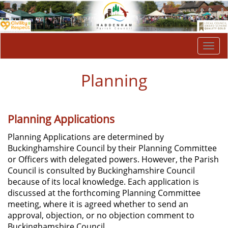
Togg
navi
Planning
Planning Applications
Planning Applications are determined by
Buckinghamshire Council by their Planning Committee
or Officers with delegated powers. However, the Parish
Council is consulted by Buckinghamshire Council
because of its local knowledge. Each application is
discussed at the forthcoming Planning Committee
meeting, where it is agreed whether to send an
approval, objection, or no objection comment to
Buckinghamshire Council.