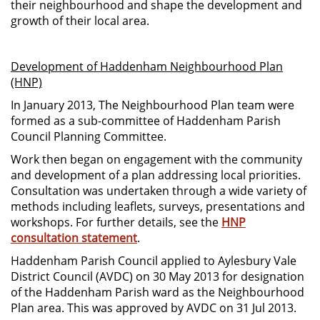
their neighbourhood and shape the development and
growth of their local area.
Development of Haddenham Neighbourhood Plan
(HNP)
In January 2013, The Neighbourhood Plan team were
formed as a sub-committee of Haddenham Parish
Council Planning Committee.
Work then began on engagement with the community
and development of a plan addressing local priorities.
Consultation was undertaken through a wide variety of
methods including leaflets, surveys, presentations and
workshops. For further details, see the
HNP
consultation statement
.
Haddenham Parish Council applied to Aylesbury Vale
District Council (AVDC) on 30 May 2013 for designation
of the Haddenham Parish ward as the Neighbourhood
Plan area. This was approved by AVDC on 31 Jul 2013.