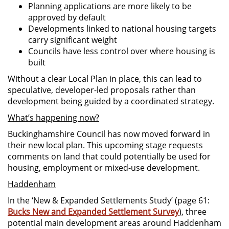
Planning applications are more likely to be
approved by default
Developments linked to national housing targets
carry significant weight
Councils have less control over where housing is
built
Without a clear Local Plan in place, this can lead to
speculative, developer-led proposals rather than
development being guided by a coordinated strategy.
What’s happening now?
Buckinghamshire Council has now moved forward in
their new local plan. This upcoming stage requests
comments on land that could potentially be used for
housing, employment or mixed-use development.
Haddenham
In the ‘New & Expanded Settlements Study’ (page 61:
Bucks New and Expanded Settlement Survey
), three
potential main development areas around Haddenham