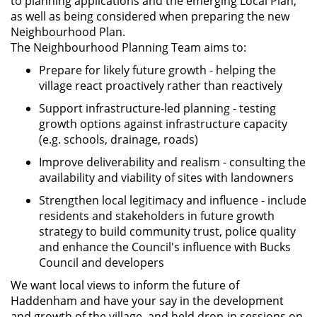
to planning applications and the emerging Local Plan,
as well as being considered when preparing the new
Neighbourhood Plan.
The Neighbourhood Planning Team aims to:
Prepare for likely future growth - helping the
village react proactively rather than reactively
Support infrastructure-led planning - testing
growth options against infrastructure capacity
(e.g. schools, drainage, roads)
Improve deliverability and realism - consulting the
availability and viability of sites with landowners
Strengthen local legitimacy and influence - include
residents and stakeholders in future growth
strategy to build community trust, police quality
and enhance the Council's influence with Bucks
Council and developers
We want local views to inform the future of
Haddenham and have your say in the development
and growth of the village, and held drop-in sessions on