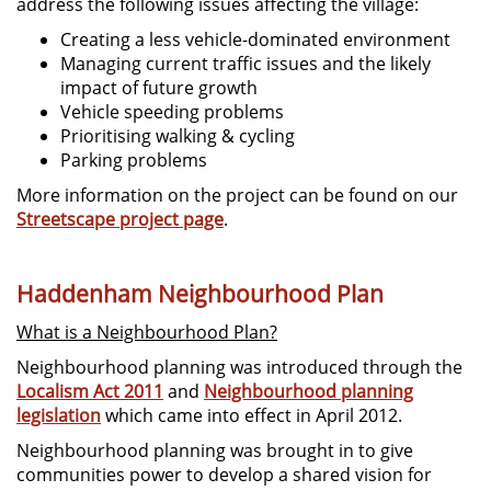
address the following issues affecting the village:
Creating a less vehicle-dominated environment
Managing current traffic issues and the likely
impact of future growth
Vehicle speeding problems
Prioritising walking & cycling
Parking problems
More information on the project can be found on our
Streetscape project page
.
Haddenham Neighbourhood Plan
What is a Neighbourhood Plan?
Neighbourhood planning was introduced through the
Localism Act 2011
and
Neighbourhood planning
legislation
which came into effect in April 2012.
Neighbourhood planning was brought in to give
communities power to develop a shared vision for