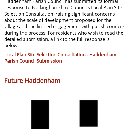
Haddenham Parish Council has submitted its formal
response to Buckinghamshire Council’s Local Plan Site
Selection Consultation, raising significant concerns
about the scale of development proposed for the
village and the limited engagement with parish councils
during the process. For residents who wish to read the
detailed submission, a link to the full response is
below.
Local Plan Site Selection Consultation - Haddenham
Parish Council Submission
Future Haddenham