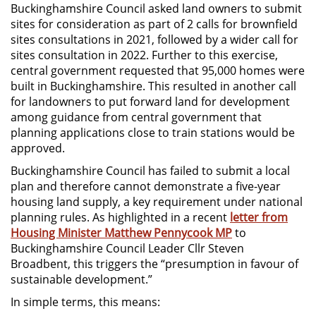
Buckinghamshire Council asked land owners to submit
sites for consideration as part of 2 calls for brownfield
sites consultations in 2021, followed by a wider call for
sites consultation in 2022. Further to this exercise,
central government requested that 95,000 homes were
built in Buckinghamshire. This resulted in another call
for landowners to put forward land for development
among guidance from central government that
planning applications close to train stations would be
approved.
Buckinghamshire Council has failed to submit a local
plan and therefore cannot demonstrate a five-year
housing land supply, a key requirement under national
planning rules. As highlighted in a recent
letter from
Housing Minister Matthew Pennycook MP
to
Buckinghamshire Council Leader Cllr Steven
Broadbent, this triggers the “presumption in favour of
sustainable development.”
In simple terms, this means: