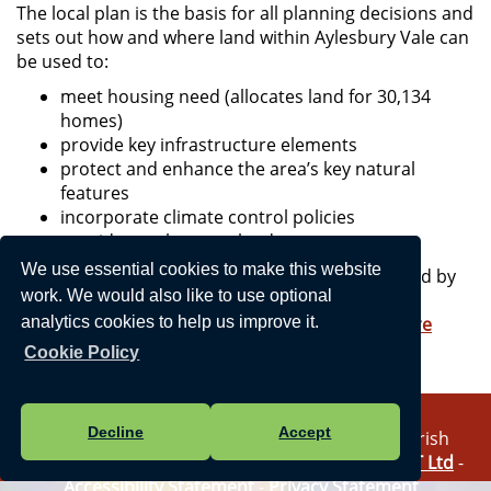
The local plan is the basis for all planning decisions and
sets out how and where land within Aylesbury Vale can
be used to:
meet housing need (allocates land for 30,134
homes)
provide key infrastructure elements
protect and enhance the area’s key natural
features
incorporate climate control policies
provide employment land
We use essential cookies to make this website
The VALP will remain in force until it is superseded by
work. We would also like to use optional
the new Buckinghamshire Local Plan in 2025.
More information is available on
Buckinghamshire
analytics cookies to help us improve it.
Council's website
.
Cookie Policy
Decline
Accept
Vision Websites - 6-7 - New - © Haddenham Parish
Council. All Rights Reserved. Design by
Vision ICT Ltd
-
Accessibility Statement
-
Privacy Statement
.