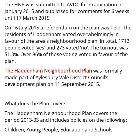
The HNP was submitted to AVDC for examination in
January 2015 and publicised for comments for 6 weeks
until 17 March 2015.
On 16 July 2015 a referendum on the plan was held. The
residents of Haddenham voted overwhelmingly in
favour of the area’s neighbourhood plan. In total, 1712
people voted ‘yes’ and 273 voted ‘no’. The turnout was
51.3%. Over 86% of those voting voted in favour of the
plan.
The Haddenham Neighbourhood Plan
was formally
made part of Aylesbury Vale District Council’s
development plan on 11 September 2015.
What does the Plan cover?
The Haddenham Neighbourhood Plan covers the
period 2013-33 and includes policies on the following:
Children, Young People, Education and Schools