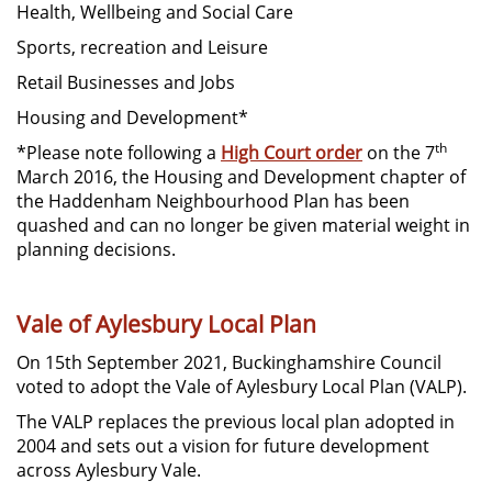
Health, Wellbeing and Social Care
Sports, recreation and Leisure
Retail Businesses and Jobs
Housing and Development*
th
*Please note following a
High Court order
on the 7
March 2016, the Housing and Development chapter of
the Haddenham Neighbourhood Plan has been
quashed and can no longer be given material weight in
planning decisions.
Vale of Aylesbury Local Plan
On 15th September 2021, Buckinghamshire Council
voted to adopt the Vale of Aylesbury Local Plan (VALP).
The VALP replaces the previous local plan adopted in
2004 and sets out a vision for future development
across Aylesbury Vale.