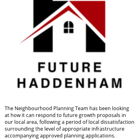
The Neighbourhood Planning Team has been looking
at how it can respond to future growth proposals in
our local area, following a period of local dissatisfaction
surrounding the level of appropriate infrastructure
accompanying approved planning applications.