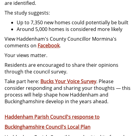
are identified.
The study suggests:
Up to 7,350 new homes could potentially be built
Around 5,000 homes is considered more likely
View Haddenham's County Councillor Mormina's
comments on
Facebook
.
Your views matter.
Residents are encouraged to share their opinions
through the council survey.
Take part here:
Bucks Your Voice Survey
. Please
consider responding and sharing your thoughts — this
process will help shape how Haddenham and
Buckinghamshire develop in the years ahead.
Haddenham Parish Council's response to
Buckinghamshire Council's Local Plan