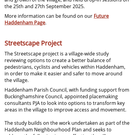
the 25th and 27th September 2025.
More information can be found on our
Future
Haddenham Page
.
Streetscape Project
The Streetscape project is a village-wide study
reviewing options to create a better balance of
pedestrians, cyclists and vehicles within Haddenham,
in order to make it easier and safer to move around
the village.
Haddenham Parish Council, with funding support from
Buckinghamshire Council, appointed placemaking
consultants PJA to look into options to transform key
areas in the village to improve access and movement.
The study builds on the work undertaken as part of the
Haddenham Neighbourhood Plan and seeks to