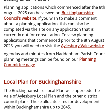
Planning applications which commenced after the 8th
August 2025 can be viewed on
Buckinghamshire
Council's website
. If you wish to make a comment
about a planning application, this can also be
completed via the site on any application that is
currently out for consultation. To view planning
applications that commenced prior to the 8th August
2025, you will need to visit the
Aylesbury Vale website
.
Agendas and minutes from Haddenham Parish Council
planning meetings can be found on our
Planning
Committee page
.
Local Plan for Buckinghamshire
The Buckinghamshire Local Plan will supersede the
Vale of Aylesbury Local Plan and the other district
council plans. These allocate sites for development
within Buckinghamshire up to 2045.