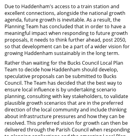
D
ue to Haddenham's access to a train station and
excellent connections, alongside the national growth
agenda, future growth is inevitable. As a result, the
Planning Team has concluded that in order to have a
meaningful impact when responding to future growth
proposals, it needs to think further ahead, post 2050,
so that development can be a part of a wider vision for
growing Haddenham sustainably in the long term.
Rather than waiting for the Bucks Council Local Plan
Team to decide how Haddenham should develop,
speculative proposals can be submitted to Bucks
Council. The Team has decided that the best way to
ensure local influence is by undertaking scenario
planning, consulting with key stakeholders, to validate
plausible growth scenarios that are in the preferred
direction of the local community and include thinking
about infrastructure pressures and how they can be
resolved. This preferred vision for growth can then be
delivered through the Parish Council when responding