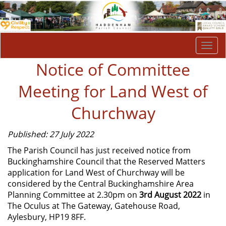
Togg
navi
Notice of Committee
Meeting for Land West of
Churchway
Published: 27 July 2022
The Parish Council has just received notice from
Buckinghamshire Council that the Reserved Matters
application for Land West of Churchway will be
considered by the Central Buckinghamshire Area
Planning Committee at 2.30pm on
3rd August 2022
in
The Oculus at The Gateway, Gatehouse Road,
Aylesbury, HP19 8FF.