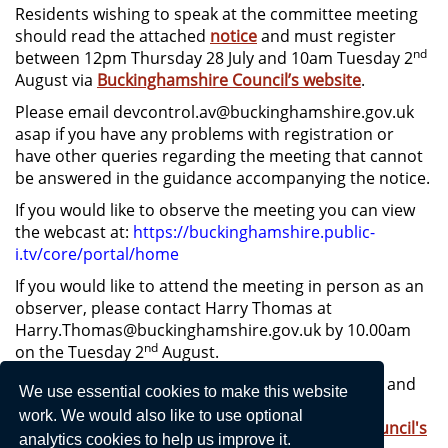
Residents wishing to speak at the committee meeting
should read the attached
notice
and must register
nd
between 12pm Thursday 28 July and 10am Tuesday 2
August via
Buckinghamshire Council’s website
.
Please email devcontrol.av@buckinghamshire.gov.uk
asap if you have any problems with registration or
have other queries regarding the meeting that cannot
be answered in the guidance accompanying the notice.
If you would like to observe the meeting you can view
the webcast at:
https://buckinghamshire.public-
i.tv/core/portal/home
If you would like to attend the meeting in person as an
observer, please contact Harry Thomas at
Harry.Thomas@buckinghamshire.gov.uk by 10.00am
nd
on the Tuesday 2
August.
Plans for the site, the Parish Council’s comments and
We use essential cookies to make this website
the Planning officer’s report and recommended
work. We would also like to use optional
response can be viewed on
Buckinghamshire Council's
analytics cookies to help us improve it.