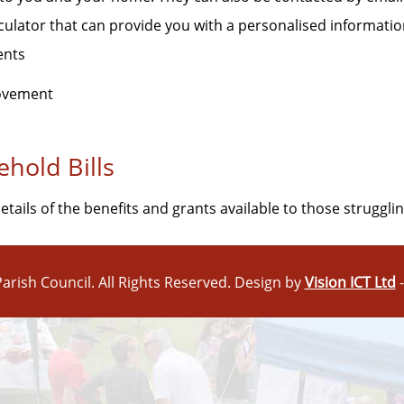
lculator that can provide you with a personalised informati
ents
rovement
hold Bills
tails of the benefits and grants available to those strugglin
arish Council. All Rights Reserved. Design by
Vision ICT Ltd