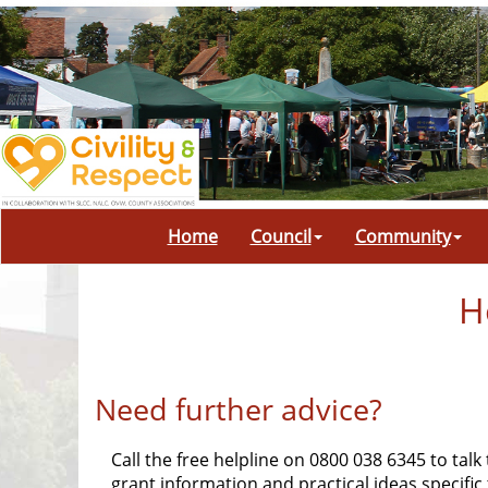
Home
Council
Community
H
Need further advice?
Call the free helpline on 0800 038 6345 to talk
grant information and practical ideas specifi