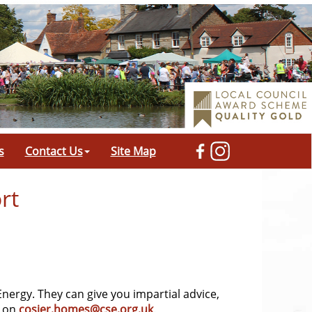
s
Contact Us
Site Map
rt
 Energy. They can give you impartial advice,
l on
cosier.homes@cse.org.uk
.