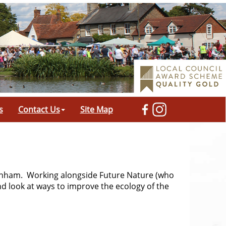
s
Contact Us
Site Map
denham. Working alongside Future Nature (who
nd look at ways to improve the ecology of the