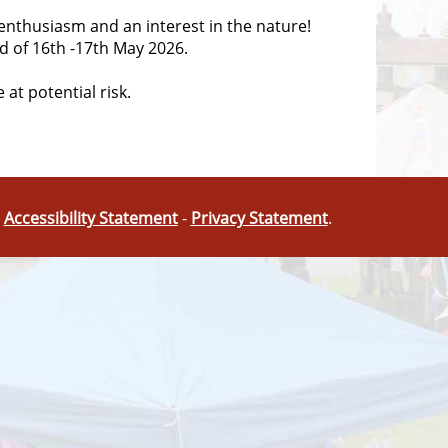
s enthusiasm and an interest in the nature!
d of
16th -17th May 2026
.
 at potential risk.
-
Accessibility Statement
-
Privacy Statement
.