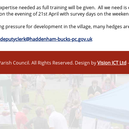
ertise needed as full training will be given. All we need i
 on the evening of
21st April
with survey days on the weeken
ing pressure for development in the village, many hedges are
deputyclerk@haddenham-bucks-pc.gov.uk
arish Council. All Rights Reserved. Design by
Vision ICT Ltd