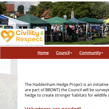
Home
Council
Community
The Haddenham Hedge Project is an initiative
are part of BBOWT) the Council will be survey
hedge to create stronger habitats for wildlif