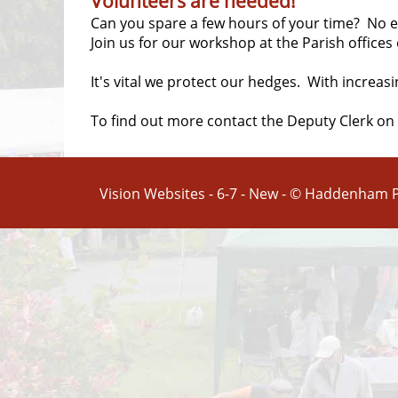
Volunteers are needed!
Can you spare a few hours of your time? No exp
Join us for our workshop at the Parish offices
It's vital we protect our hedges. With increas
To find out more contact the Deputy Clerk on
Vision Websites - 6-7 - New - © Haddenham P