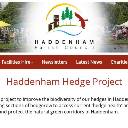
Facilities Hire
Newsletters
Latest News
Charitie
Haddenham Hedge Project
 project to improve the biodiversity of our hedges in Had
ing sections of hedgerow to access current 'hedge health' a
e and protect the natural green corridors of Haddenham.